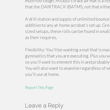
much too tough. Milazul’s track air mat is a lit
that the DAIRTRACK IBATMS, not that either
A drill station and supply of unlimited bounce
addition to any at-home acrobat’s set up. Gre
sized setups, these rolls can be found in small
as their requires.
Flexibility: You'll be wanting a mat that is m
gymnastics that you are executing. Plus you wi
so you'll want to element this in and probably 
You will also want to examine regardless of w
you'll use at home.
Report This Page
Leave a Reply