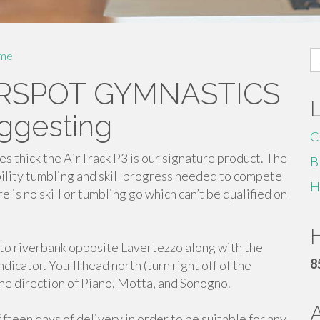
S
me
fo
AIRSPOT GYMNASTICS
ggesting
C
s thick the AirTrack P3 is our signature product. The
B
ility tumbling and skill progress needed to compete
H
 is no skill or tumbling go which can’t be qualified on
H
i to riverbank opposite Lavertezzo along with the
8
ndicator. You'll head north (turn right off of the
the direction of Piano, Motta, and Sonogno.
ifteen days of delivery in order to be suitable for any