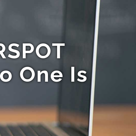
IRSPOT
o One Is