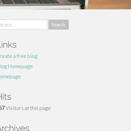
earch
r:
Links
reate a free blog
log Homepage
omepage
its
57
Visitors at this page
Archives