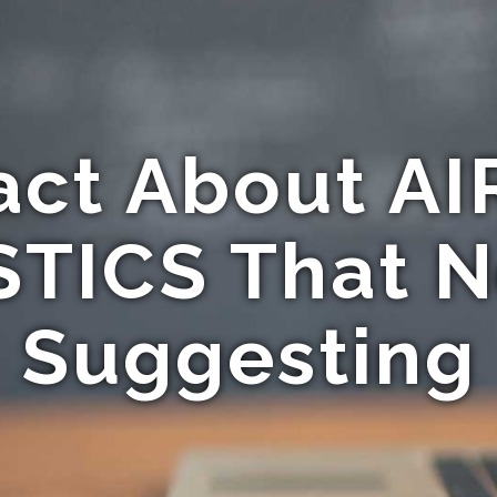
act About A
ICS That N
Suggesting