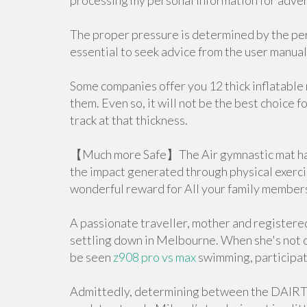
processing my personal information for advert
The proper pressure is determined by the pers
essential to seek advice from the user manual 
Some companies offer you 12 thick inflatable
them. Even so, it will not be the best choice 
track at that thickness.
【Much more Safe】The Air gymnastic mat has s
the impact generated through physical exercise
wonderful reward for All your family member
A passionate traveller, mother and registere
settling down in Melbourne. When she's not cr
be seen
z908 pro vs max
swimming, participati
Admittedly, determining between the DAIR