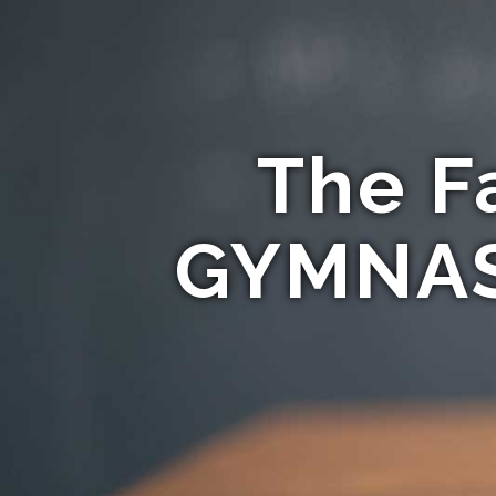
The F
GYMNAST