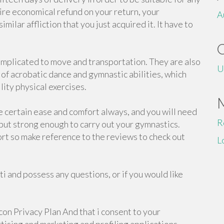
tire economical refund on your return, your
A
milar affliction that you just acquired it. It have to
mplicated to move and transportation. They are also
U
y of acrobatic dance and gymnastic abilities, which
lity physical exercises.
e certain ease and comfort always, and you will need
R
, but strong enough to carry out your gymnastics.
ort so make reference to the reviews to check out
L
i and possess any questions, or if you would like
on Privacy Plan And that i consent to your