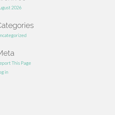
ugust 2026
Categories
ncategorized
Meta
eport This Page
og in