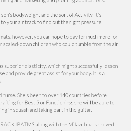
ising and marketing and profiling applications.
on’s bodyweight and the sort of Activity. It’s
to your air track to find out the right pressure.
 mats, however, you can hope to pay for much more for
for scaled-down children who could tumble from the air
uperior elasticity, which might successfully lessen
 and provide great assist for your body. It is a
s.
d nurse. She's been to over 140 countries before
afting for Best 5 or Functioning, she will be able to
ng in squash and taking part in the guitar.
TRACK IBATMS along with the Milazul mats proved