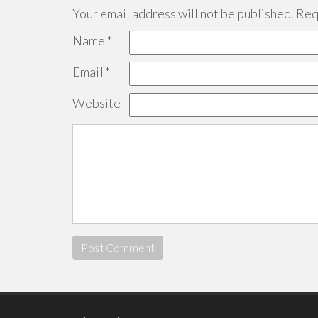
Your email address will not be published.
Requ
Name
*
Email
*
Website