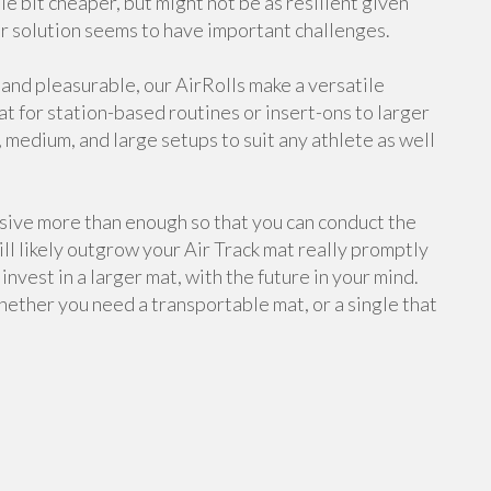
tle bit cheaper, but might not be as resilient given
 solution seems to have important challenges.
 and pleasurable, our AirRolls make a versatile
at for station-based routines or insert-ons to larger
, medium, and large setups to suit any athlete as well
assive more than enough so that you can conduct the
ll likely outgrow your Air Track mat really promptly
invest in a larger mat, with the future in your mind.
hether you need a transportable mat, or a single that