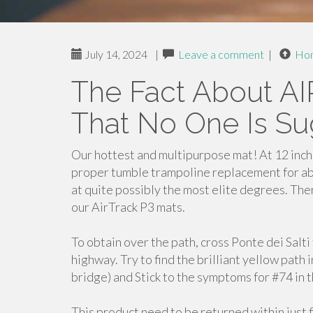
July 14, 2024
|
Leave a comment
|
Ho
The Fact About 
That No One Is Su
Our hottest and multipurpose mat! At 12 inche
proper tumble trampoline replacement for ab
at quite possibly the most elite degrees. There
our AirTrack P3 mats.
To obtain over the path, cross Ponte dei Salt
highway. Try to find the brilliant yellow path i
bridge) and Stick to the symptoms for #74 in 
This product need to be returned within just f