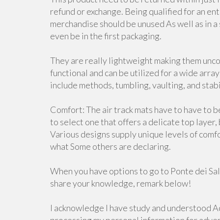
refund or exchange. Being qualified for an en
merchandise should be unused As well as in a si
even be in the first packaging.
They are really lightweight making them unco
functional and can be utilized for a wide arra
include methods, tumbling, vaulting, and stabi
Comfort: The air track mats have to have to b
to select one that offers a delicate top layer
Various designs supply unique levels of comf
what Some others are declaring.
When you have options to go to Ponte dei Salt
share your knowledge, remark below!
I acknowledge I have study and understood Ac