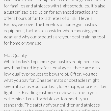
for families and athletes with tight schedules. It's also
a customizable solution for advanced practice and
offers hours of fun for athletes of all skill levels.
Below, we cover the benefits of home gymnastics
equipment, factors to consider when choosing your
gear, and why our products are your best training tool
for home or gym use.
Mat Quality
While today’s top home gymnastics equipment rivals
anything found in professional gyms, there are also
low-quality products to beware of. Often, you get
what you pay for. Cheaper mats or obstacles might
seem attractive but can tear, lose shape, or break after
light use. Reading customer reviews can help you
determine if an affordable option meets your
standards. The safety of your children and athletes