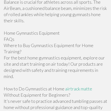
Balance is crucial for athletes across all sports. The
AirBeam, a cushioned balance beam, minimizes the risk
of rolled ankles while helping young gymnasts hone
their skills.
Home Gymnastics Equipment
FAQs
Where to Buy Gymnastics Equipment for Home
Training?
For the best home gymnastics equipment, explore our
site and start training on air today! Our products are
designed with safety and training requirements in
mind.
How to Do Gymnastics at Home
airtrack matte
Without Equipment for Beginners?
It’s never safe to practice advanced tumbling passes at
home without professional guidance and top-quality