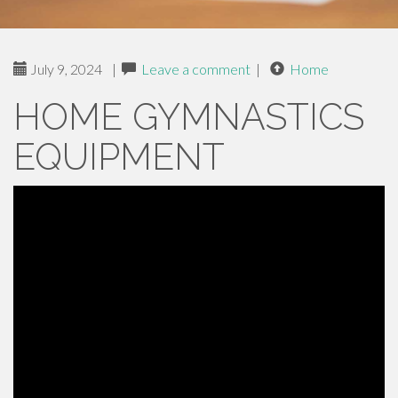
July 9, 2024
|
Leave a comment
|
Home
HOME GYMNASTICS
EQUIPMENT