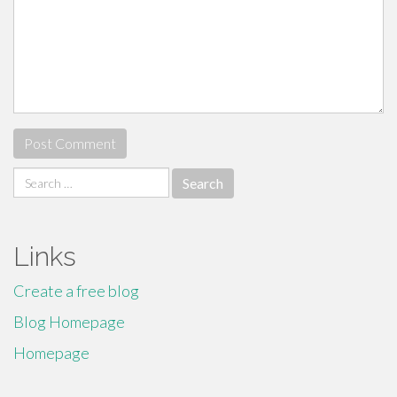
Search
for:
Links
Create a free blog
Blog Homepage
Homepage