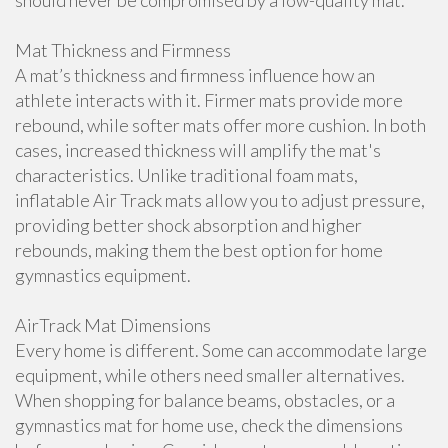
should never be compromised by a low-quality mat.
Mat Thickness and Firmness
A mat’s thickness and firmness influence how an
athlete interacts with it. Firmer mats provide more
rebound, while softer mats offer more cushion. In both
cases, increased thickness will amplify the mat's
characteristics. Unlike traditional foam mats,
inflatable Air Track mats allow you to adjust pressure,
providing better shock absorption and higher
rebounds, making them the best option for home
gymnastics equipment.
AirTrack Mat Dimensions
Every home is different. Some can accommodate large
equipment, while others need smaller alternatives.
When shopping for balance beams, obstacles, or a
gymnastics mat for home use, check the dimensions