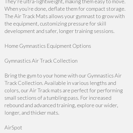
They're ultra-lightweight, making them easy to move.
When you’re done, deflate them for compact storage.
The Air Track Mats allows your gymnast to grow with
the equipment, customizing pressure for skill
development and safer, longer training sessions.
Home Gymnastics Equipment Options
Gymnastics Air Track Collection
Bring the gym to your home with our Gymnastics Air
Track Collection. Available in various lengths and
colors, our Air Track mats are perfect for performing
small sections of a tumbling pass. For increased
rebound and advanced training, explore our wider,
longer, and thicker mats.
AirSpot