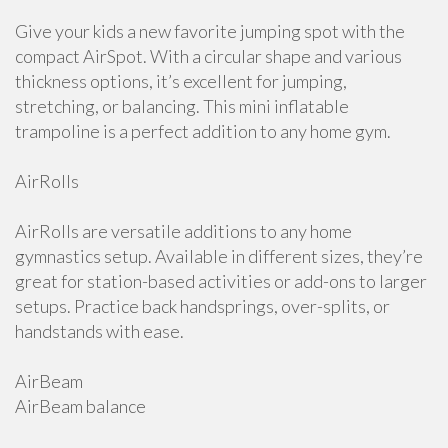
Give your kids a new favorite jumping spot with the
compact AirSpot. With a circular shape and various
thickness options, it’s excellent for jumping,
stretching, or balancing. This mini inflatable
trampoline is a perfect addition to any home gym.
AirRolls
AirRolls are versatile additions to any home
gymnastics setup. Available in different sizes, they’re
great for station-based activities or add-ons to larger
setups. Practice back handsprings, over-splits, or
handstands with ease.
AirBeam
AirBeam balance