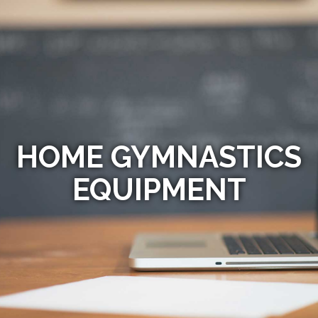
HOME GYMNASTICS
EQUIPMENT