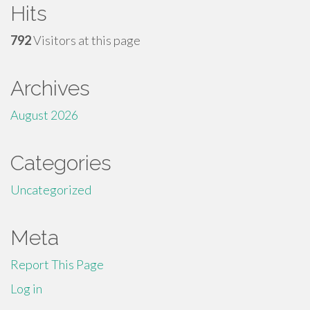
Hits
792
Visitors at this page
Archives
August 2026
Categories
Uncategorized
Meta
Report This Page
Log in