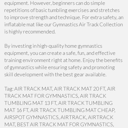
equipment. However, beginners can do simple
repetitions of basic tumbling exercises and stretches
to improve strength and technique. For extra safety, an
inflatable mat like our Gymnastics Air Track Collection
is highly recommended.
By investing in high-quality home gymnastics
equipment, you can create a safe, fun, and effective
training environment right at home. Enjoy the benefits
of gymnastics while ensuring safety and promoting
skill development with the best gear available.
Tag: AIR TRACK MAT, AIR TRACK MAT 20 FT, AIR
TRACK MAT FOR GYMNASTICS, AIR TRACK
TUMBLING MAT 13 FT, AIR TRACK TUMBLING
MAT 16 FT, AIR TRACK TUMBLING MAT CHEAP,
AIRSPOT GYMNASTICS, AIRTRACK, AIRTRACK
MAT, BEST AIR TRACK MAT FOR GYMNASTICS,