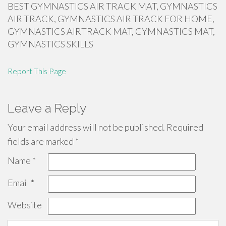
BEST GYMNASTICS AIR TRACK MAT, GYMNASTICS
AIR TRACK, GYMNASTICS AIR TRACK FOR HOME,
GYMNASTICS AIRTRACK MAT, GYMNASTICS MAT,
GYMNASTICS SKILLS
Report This Page
Leave a Reply
Your email address will not be published.
Required
fields are marked
*
Name
*
Email
*
Website