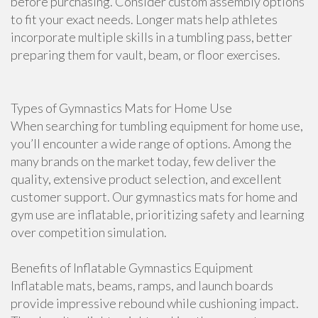
before purchasing. Consider custom assembly options
to fit your exact needs. Longer mats help athletes
incorporate multiple skills in a tumbling pass, better
preparing them for vault, beam, or floor exercises.
Types of Gymnastics Mats for Home Use
When searching for tumbling equipment for home use,
you’ll encounter a wide range of options. Among the
many brands on the market today, few deliver the
quality, extensive product selection, and excellent
customer support. Our gymnastics mats for home and
gym use are inflatable, prioritizing safety and learning
over competition simulation.
Benefits of Inflatable Gymnastics Equipment
Inflatable mats, beams, ramps, and launch boards
provide impressive rebound while cushioning impact.