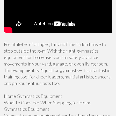
For athletes of all ages, fun and fitness don't have to
stop outside the gym. With the right gymnastics
equipment for home use, you can safely practice
movements in your yard, garage, or even living room.
This equipment isn't just for gymnasts—it’s a fantastic
training tool for cheerleaders, martial artists, dancers,
and parkour enthusiasts too.
Home Gymnastics Equipment
What to Consider When Shopping for Home
Gymnastics Equipment
Gymnastics home equipment can be a huge time-saver