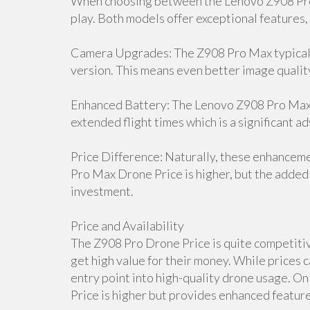
When choosing between the Lenovo Z908 Pro 
play. Both models offer exceptional features,
Camera Upgrades: The Z908 Pro Max typicall
version. This means even better image qualit
Enhanced Battery: The Lenovo Z908 Pro Max D
extended flight times which is a significant a
Price Difference: Naturally, these enhancem
Pro Max Drone Price is higher, but the added 
investment.
Price and Availability
The Z908 Pro Drone Price is quite competitive
get high value for their money. While prices c
entry point into high-quality drone usage. 
Price is higher but provides enhanced features