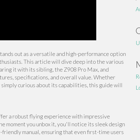
A
U
stands out as a versatile and high-performance option
usiasts. This article will dive deep into the various
ing it with its sibling, the Z908 Pro Max, and
R
tures, specifications, and overall value. Whether
imply curious about its capabilities, this guide will
L
er a robust flying experience with impressive
he moment you unbox it, you'll notice its sleek design
-friendly manual, ensuring that even first-time users