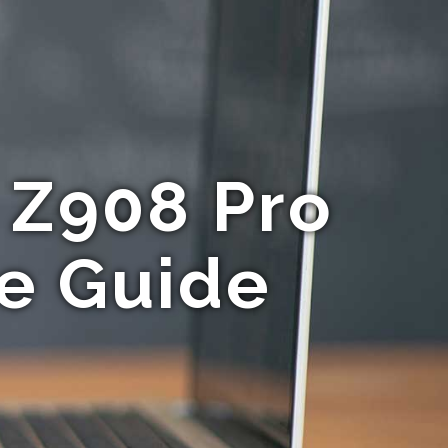
 Z908 Pro
te Guide