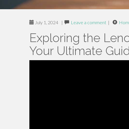
July 1, 2024
|
Leave a comment
|
Hom
Exploring the Len
Your Ultimate Gui